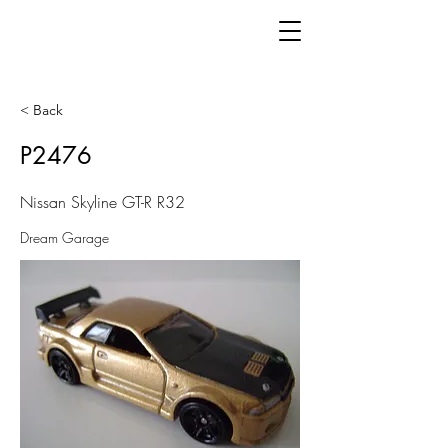
< Back
P2476
Nissan Skyline GT-R R32
Dream Garage