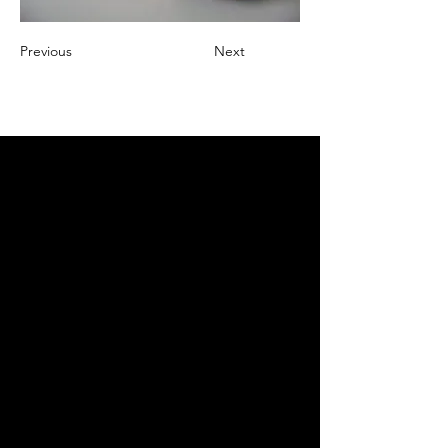
Previous
Next