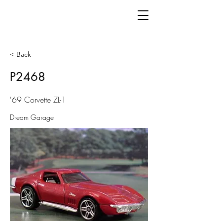
< Back
P2468
'69 Corvette ZL-1
Dream Garage