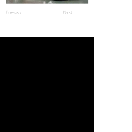
Previous
Next