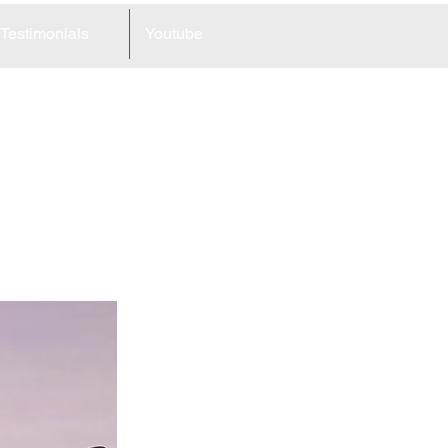
Testimonials
Youtube