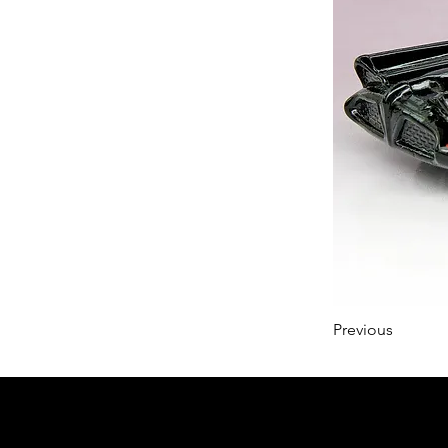
Previous