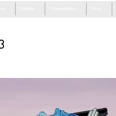
me
Benefits
Functionalities
Policy
3