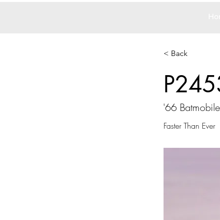
Ho
< Back
P245
'66 Batmobile
Faster Than Ever