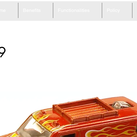
me
Benefits
Functionalities
Policy
9