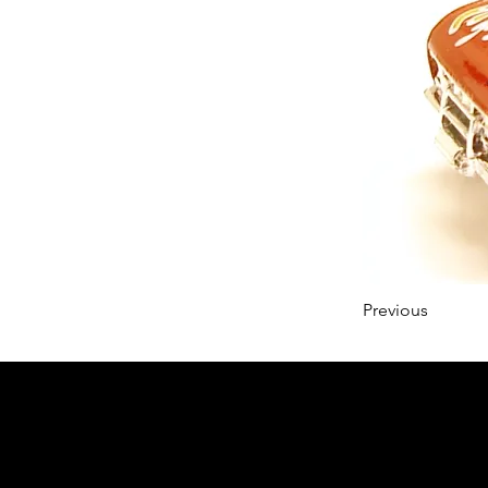
Previous