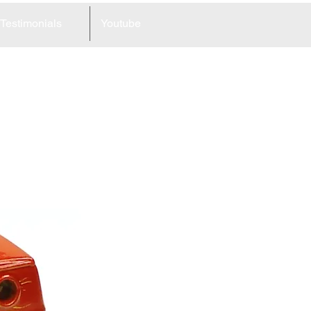
Testimonials
Youtube