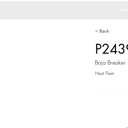
Ho
< Back
P243
Baja Breaker
Heat Fleet