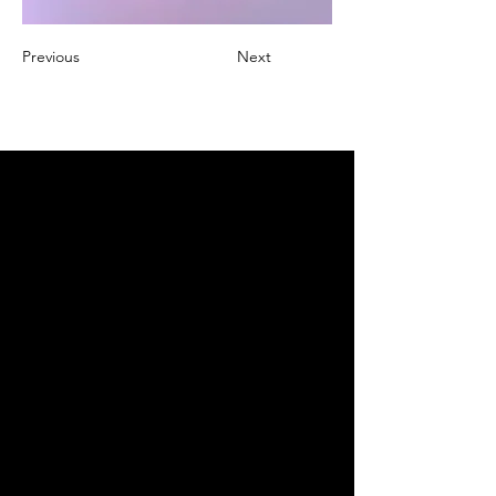
Previous
Next