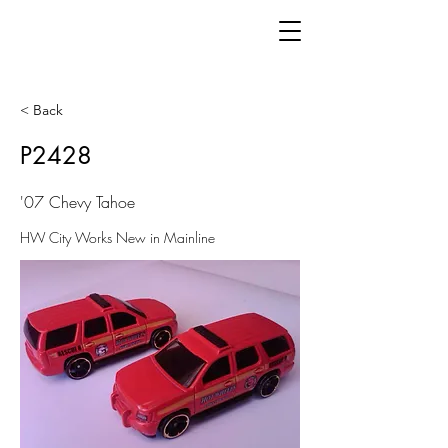
< Back
P2428
'07 Chevy Tahoe
HW City Works New in Mainline