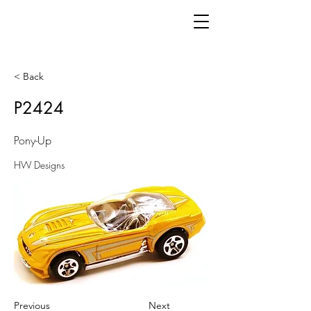
< Back
P2424
Pony-Up
HW Designs
Previous
Next