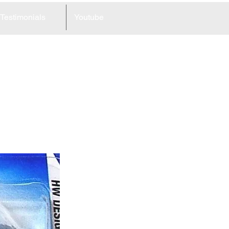
Testimonials
Youtube