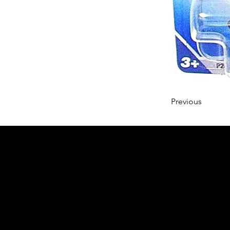
Previous