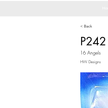
Ho
< Back
P242
16 Angels
HW Designs