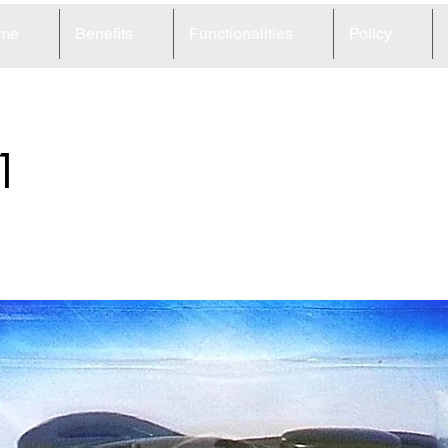
me
Benefits
Functionalities
Policy
1