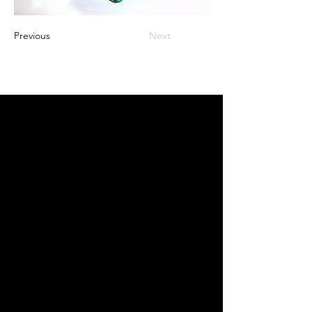
Previous
Next