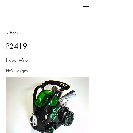
< Back
P2419
Hyper Mite
HW Designs