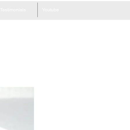
Testimonials
Youtube