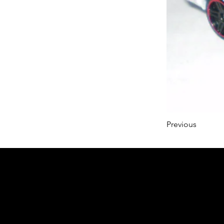
Previous