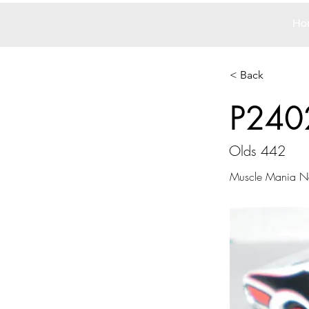
Ho
< Back
P240
Olds 442
Muscle Mania Ne