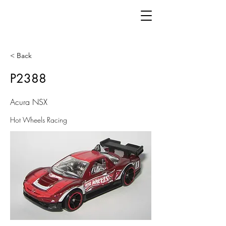
< Back
P2388
Acura NSX
Hot Wheels Racing