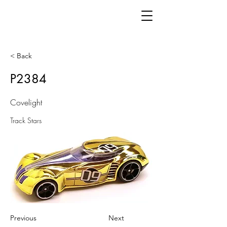
< Back
P2384
Covelight
Track Stars
Previous
Next