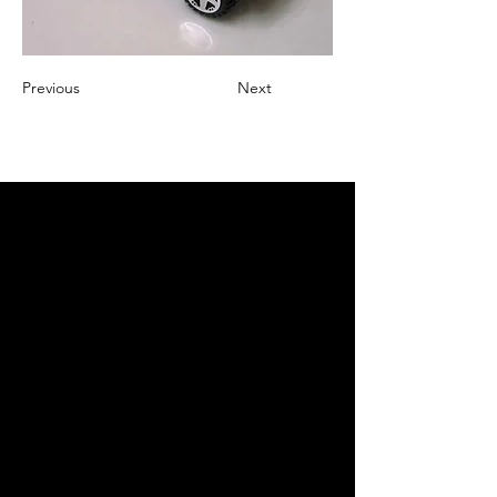
Previous
Next