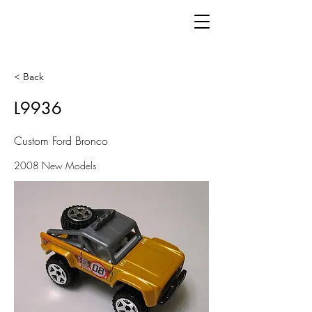
< Back
L9936
Custom Ford Bronco
2008 New Models