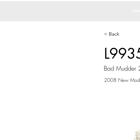
Ho
< Back
L993
Bad Mudder 
2008 New Mode