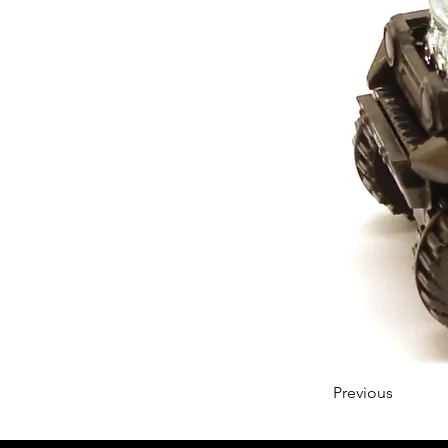
Previous