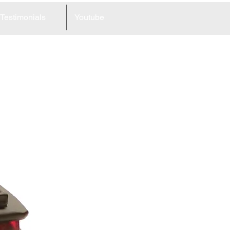
Testimonials
Youtube