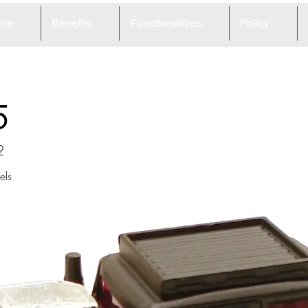
me
Benefits
Functionalities
Policy
5
2
ls