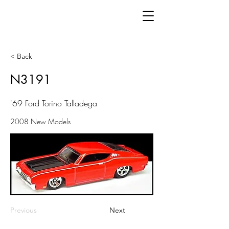
< Back
N3191
'69 Ford Torino Talladega
2008 New Models
Previous
Next