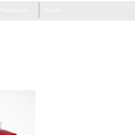
Testimonials
Youtube