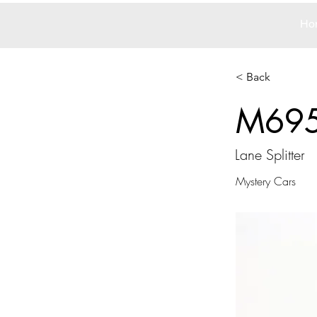
Ho
< Back
M69
Lane Splitter
Mystery Cars