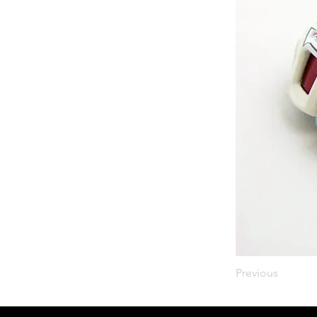
Previous