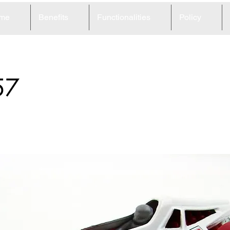
me
Benefits
Functionalities
Policy
57