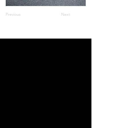
Previous
Next