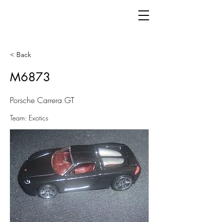
< Back
M6873
Porsche Carrera GT
Team: Exotics