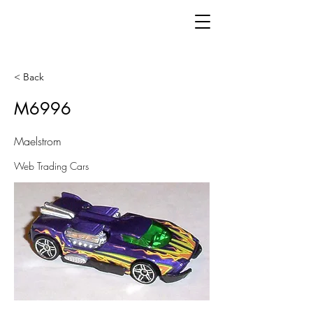
< Back
M6996
Maelstrom
Web Trading Cars