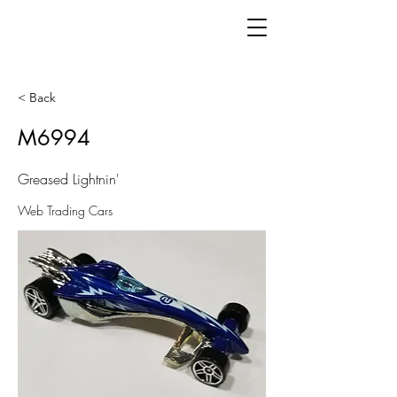
< Back
M6994
Greased Lightnin'
Web Trading Cars