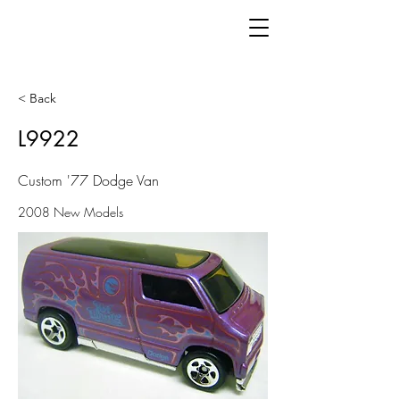
< Back
L9922
Custom '77 Dodge Van
2008 New Models