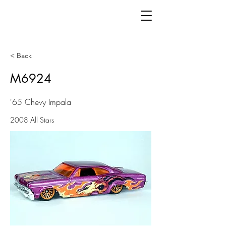
< Back
M6924
'65 Chevy Impala
2008 All Stars