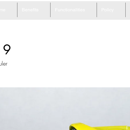
me
Benefits
Functionalities
Policy
19
ler