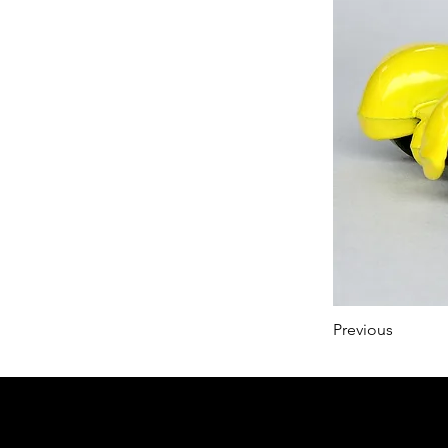
Previous