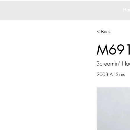
Ho
< Back
M69
Screamin' Hau
2008 All Stars