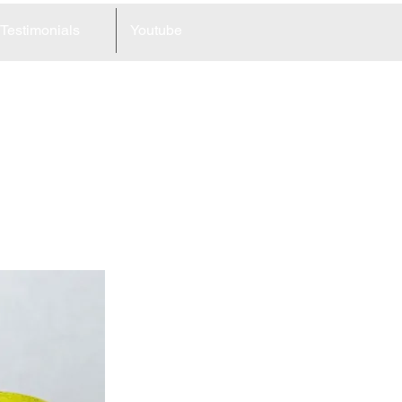
Testimonials
Youtube