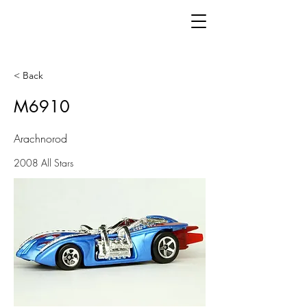
< Back
M6910
Arachnorod
2008 All Stars