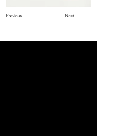
Previous
Next