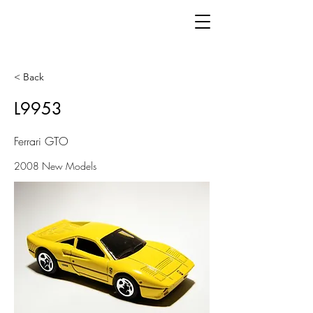
< Back
L9953
Ferrari GTO
2008 New Models