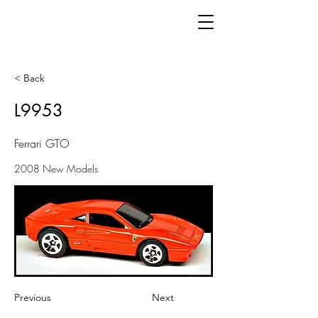
< Back
L9953
Ferrari GTO
2008 New Models
Previous
Next