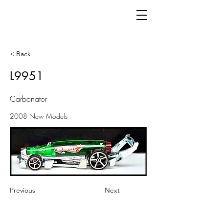
< Back
L9951
Carbonator
2008 New Models
Previous
Next