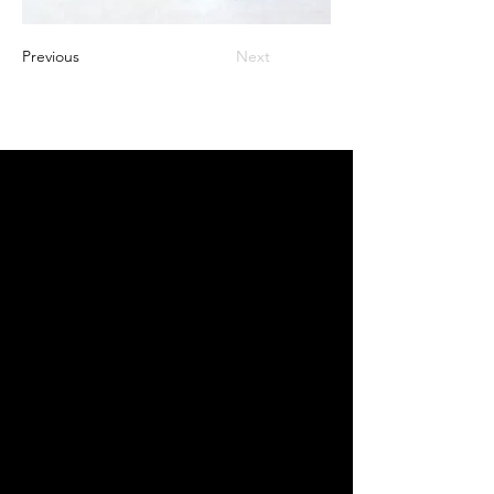
Previous
Next