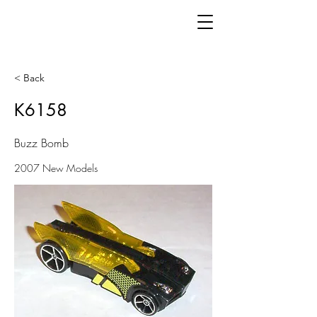
< Back
K6158
Buzz Bomb
2007 New Models