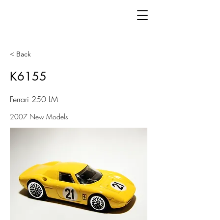
< Back
K6155
Ferrari 250 LM
2007 New Models