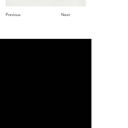
Previous
Next