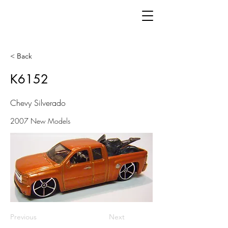
< Back
K6152
Chevy Silverado
2007 New Models
Previous
Next