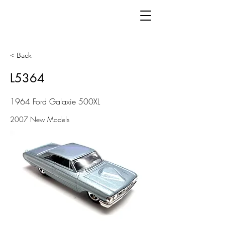
< Back
L5364
1964 Ford Galaxie 500XL
2007 New Models