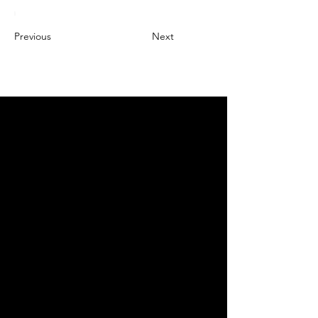
Previous
Next