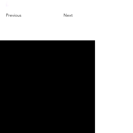
Previous
Next