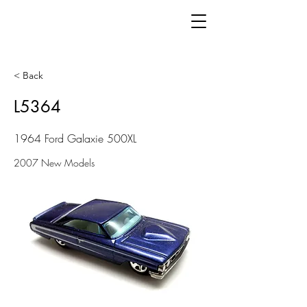
< Back
L5364
1964 Ford Galaxie 500XL
2007 New Models