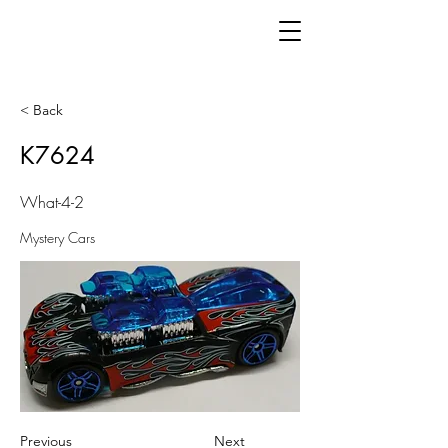
< Back
K7624
What-4-2
Mystery Cars
Previous
Next