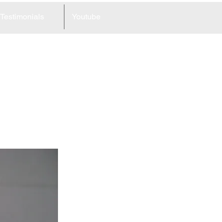
Testimonials
Youtube