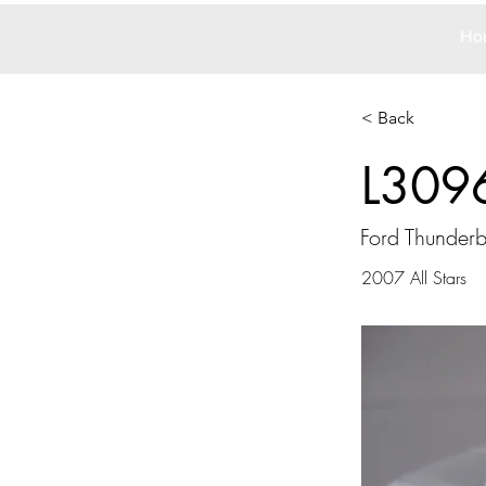
Ho
< Back
L309
Ford Thunderb
2007 All Stars