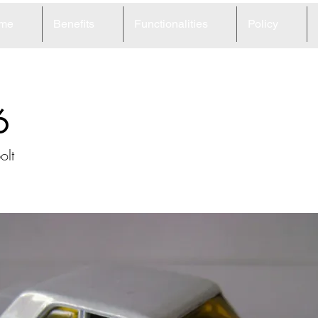
me
Benefits
Functionalities
Policy
6
olt