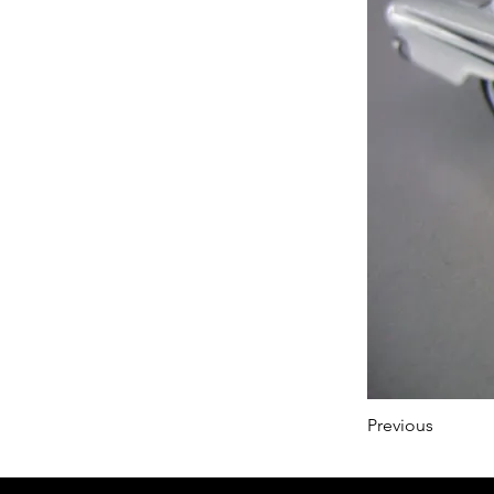
Previous