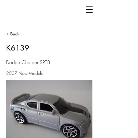
< Back
K6139
Dodge Charger SRT8
2007 New Models