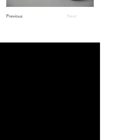
Previous
Next