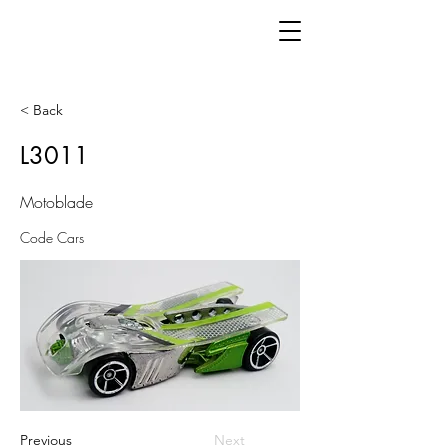
< Back
L3011
Motoblade
Code Cars
Previous
Next