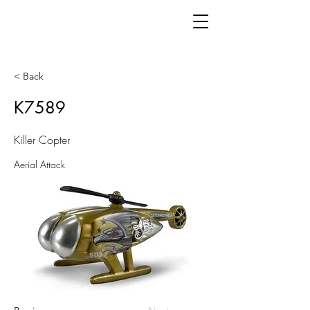
< Back
K7589
Killer Copter
Aerial Attack