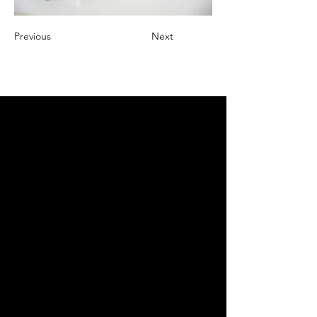
Previous
Next