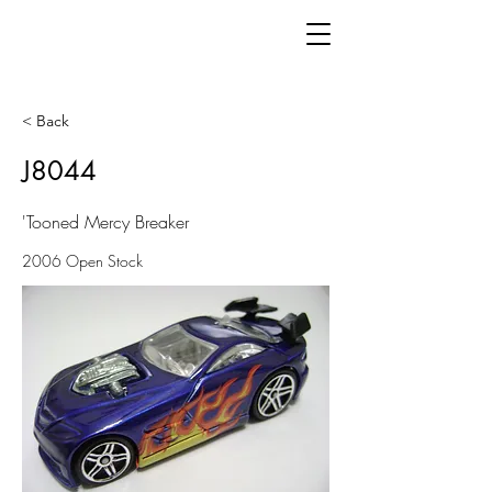
< Back
J8044
'Tooned Mercy Breaker
2006 Open Stock