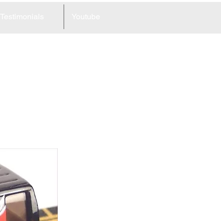
Testimonials
Youtube