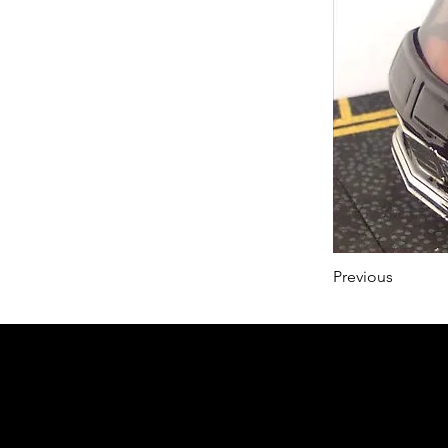
Previous