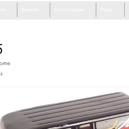
me
Benefits
Functionalities
Policy
5
home
ck