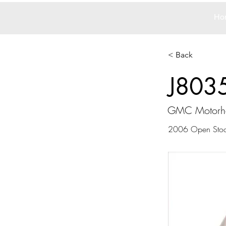
Ho
< Back
J803
GMC Motor
2006 Open Sto