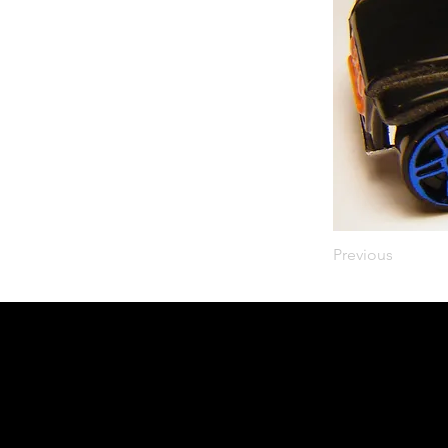
Previous