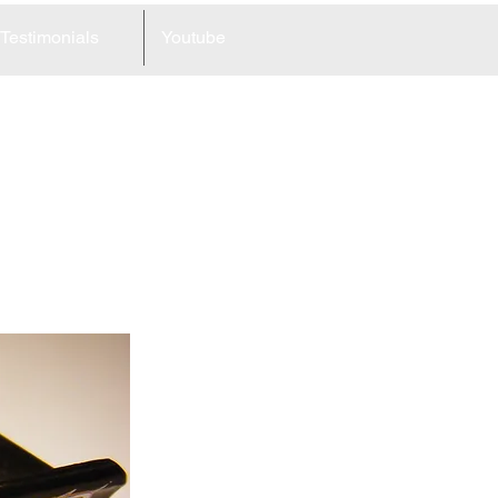
Testimonials
Youtube