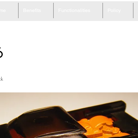
me
Benefits
Functionalities
Policy
6
ck