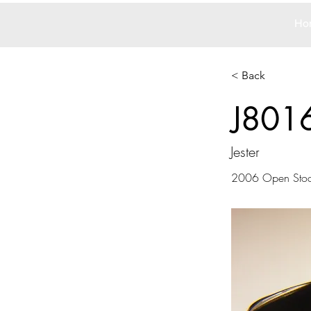
Ho
< Back
J801
Jester
2006 Open Sto