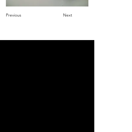
Previous
Next