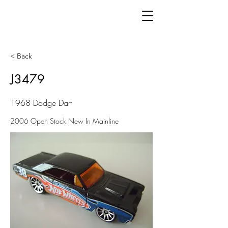
< Back
J3479
1968 Dodge Dart
2006 Open Stock New In Mainline