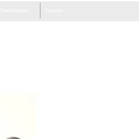
Testimonials
Youtube