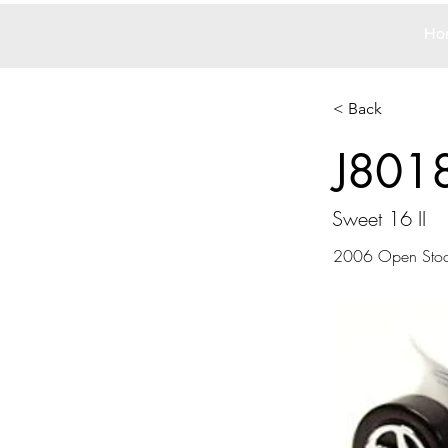
Ho
< Back
J801
Sweet 16 II
2006 Open Sto