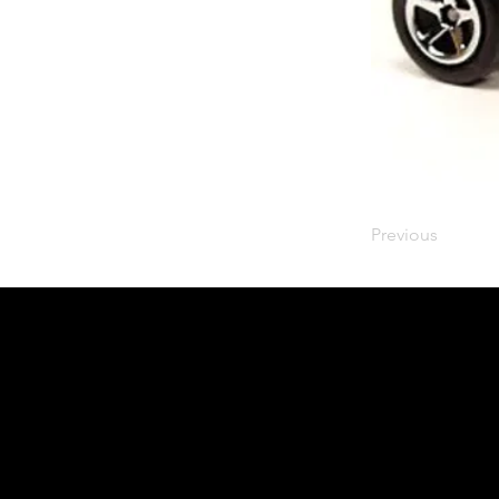
Previous