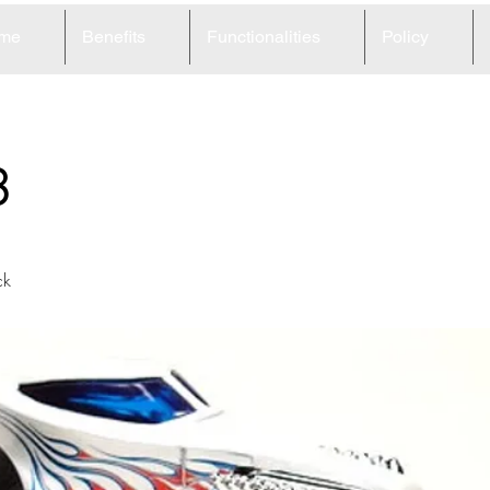
me
Benefits
Functionalities
Policy
8
ck