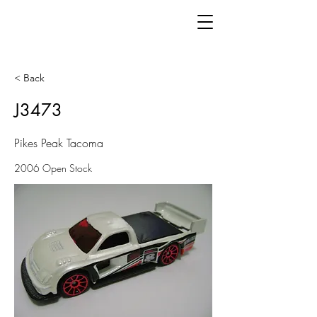
< Back
J3473
Pikes Peak Tacoma
2006 Open Stock