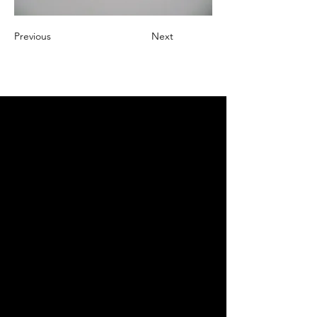
Previous
Next