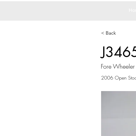
Ho
< Back
J346
Fore Wheeler
2006 Open Sto