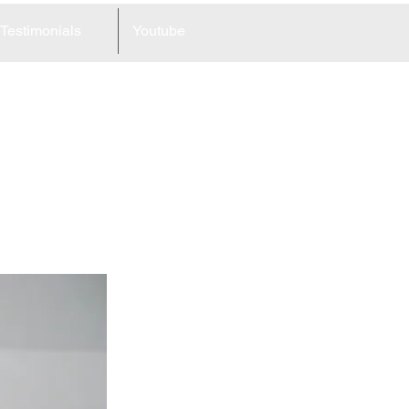
Testimonials
Youtube