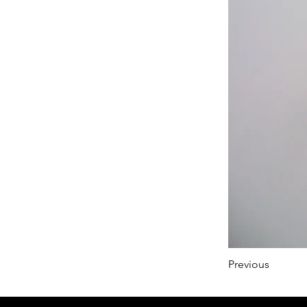
Previous