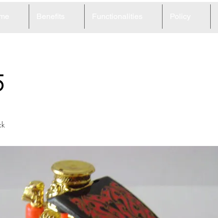
me
Benefits
Functionalities
Policy
5
ck