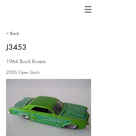
< Back
J3453
1964 Buick Riviera
2006 Open Stock