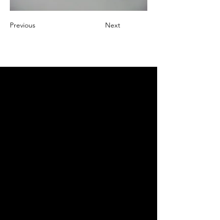
Previous
Next