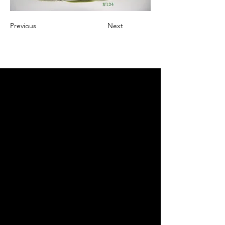
Previous
Next