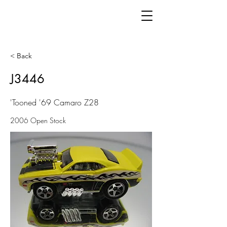
< Back
J3446
'Tooned '69 Camaro Z28
2006 Open Stock