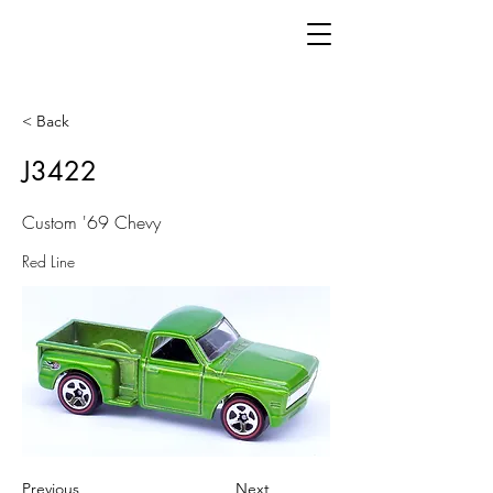
< Back
J3422
Custom '69 Chevy
Red Line
Previous
Next