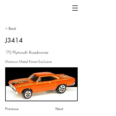
< Back
J3414
'70 Plymouth Roadrunner
Motown Metal Kmart Exclusive
Previous
Next