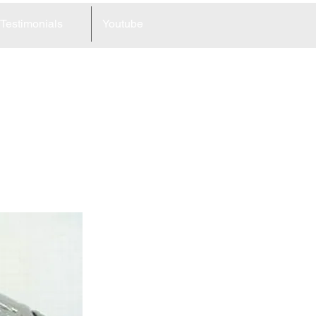
Testimonials
Youtube