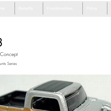
me
Benefits
Functionalities
Policy
8
Concept
nts Series