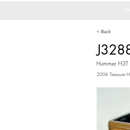
Ho
< Back
J328
Hummer H3T 
2006 Treasure Hu