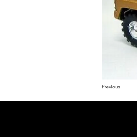
Previous