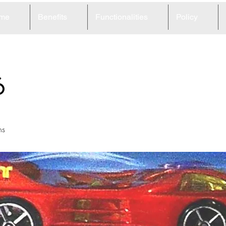
me
Benefits
Functionalities
Policy
6
ns