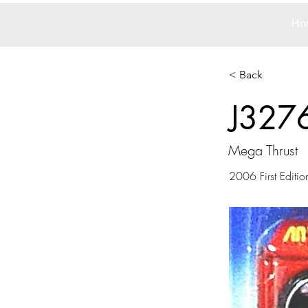
Ho
< Back
J327
Mega Thrust
2006 First Editio