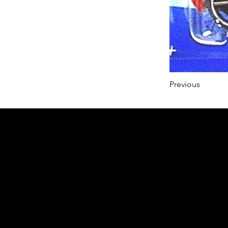
Previous