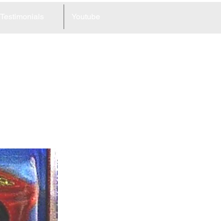
Testimonials
Youtube