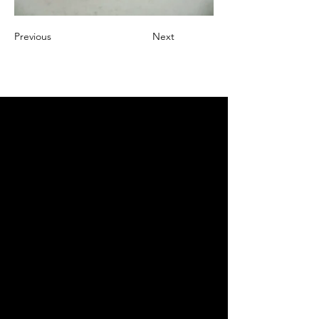
Previous
Next