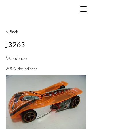
< Back
J3263
Motoblade
2006 First Editions