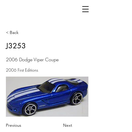
< Back
J3253
2006 Dodge Viper Coupe
2006 First Editions
Previous
Next